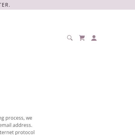
TER.
ng process, we
email address.
ternet protocol