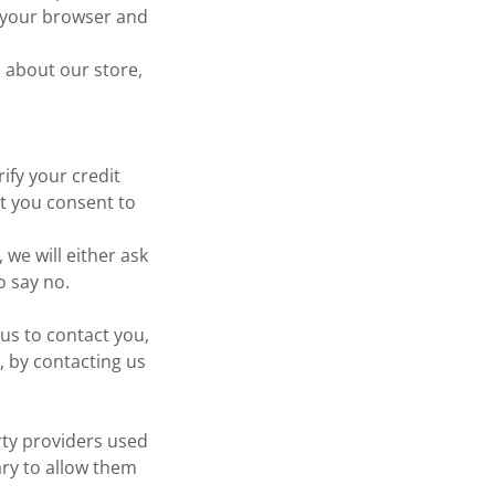
t your browser and
 about our store,
ify your credit
at you consent to
 we will either ask
o say no.
us to contact you,
, by contacting us
rty providers used
ary to allow them