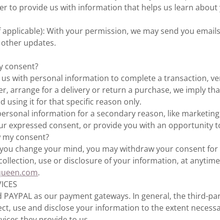
der to provide us with information that helps us learn abou
f applicable): With your permission, we may send you emails
 other updates.
y consent?
s with personal information to complete a transaction, ver
er, arrange for a delivery or return a purchase, we imply th
nd using it for that specific reason only.
 personal information for a secondary reason, like marketing,
our expressed consent, or provide you with an opportunity t
w my consent?
n, you change your mind, you may withdraw your consent for 
collection, use or disclosure of your information, at anytime
queen.com
.
VICES
 PAYPAL as our payment gateways. In general, the third-pa
llect, use and disclose your information to the extent necess
vices they provide to us.