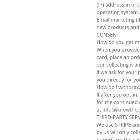
(IP) address in or
operating system.
Email marketing (i
new products and
CONSENT
How do you get m
When you provide u
card, place an ord
our collecting it a
If we ask for your
you directly for y
How do I withdra
If after you opt-i
for the continued 
at
info@iknowthe
THIRD-PARTY SER
We use STRIPE and
by us will only co
to perform the ser