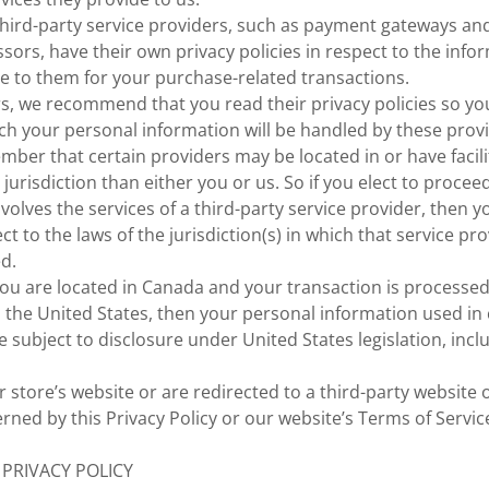
third-party service providers, such as payment gateways a
sors, have their own privacy policies in respect to the info
e to them for your purchase-related transactions.
rs, we recommend that you read their privacy policies so y
ch your personal information will be handled by these provi
ember that certain providers may be located in or have facili
 jurisdiction than either you or us. So if you elect to procee
nvolves the services of a third-party service provider, then 
 to the laws of the jurisdiction(s) in which that service prov
ed.
 you are located in Canada and your transaction is processe
 the United States, then your personal information used in
 subject to disclosure under United States legislation, incl
 store’s website or are redirected to a third-party website 
rned by this Privacy Policy or our website’s Terms of Servic
 PRIVACY POLICY