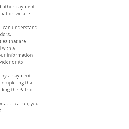
nd other payment
rmation we are
ou can understand
ders.
ties that are
d with a
your information
ider or its
d by a payment
 completing that
uding the Patriot
or application, you
e.