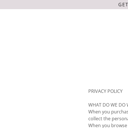
GET
PRIVACY POLICY
WHAT DO WE DO 
When you purchase
collect the perso
When you browse o