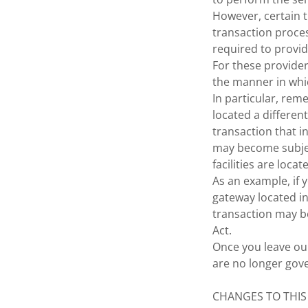
However, certain 
transaction proces
required to provid
For these provide
the manner in whi
In particular, rem
located a different
transaction that i
may become subject
facilities are locat
As an example, if
gateway located in
transaction may be
Act.
Once you leave our
are no longer gove
CHANGES TO THIS