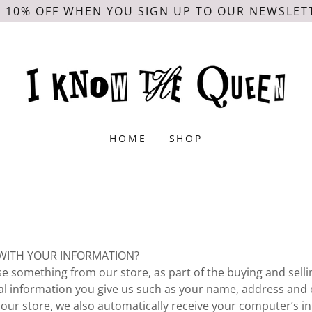
 10% OFF WHEN YOU SIGN UP TO OUR NEWSLET
HOME
SHOP
WITH YOUR INFORMATION?
 something from our store, as part of the buying and selli
nal information you give us such as your name, address and 
ur store, we also automatically receive your computer’s in