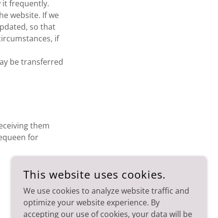
it frequently.
he website. If we
updated, so that
ircumstances, if
ay be transferred
receiving them
equeen for
This website uses cookies.
We use cookies to analyze website traffic and
optimize your website experience. By
accepting our use of cookies, your data will be