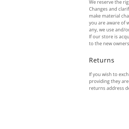
We reserve the righ
Changes and clarif
make material chan
you are aware of w
any, we use and/or 
If our store is a
to the new owners 
Returns
If you wish to exc
providing they ar
returns address de