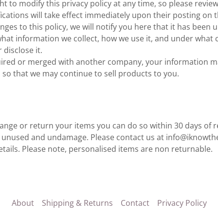
t to modify this privacy policy at any time, so please review 
ications will take effect immediately upon their posting on t
ges to this policy, we will notify you here that it has been 
hat information we collect, how we use it, and under what c
disclose it.
cquired or merged with another company, your information m
so that we may continue to sell products to you.
hange or return your items you can do so within 30 days of 
e unused and undamage. Please contact us at info@iknowth
tails. Please note, personalised items are non returnable.
About
Shipping & Returns
Contact
Privacy Policy